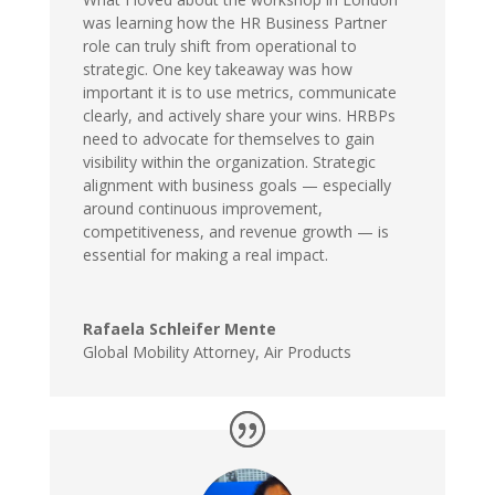
was learning how the HR Business Partner
role can truly shift from operational to
strategic. One key takeaway was how
important it is to use metrics, communicate
clearly, and actively share your wins. HRBPs
need to advocate for themselves to gain
visibility within the organization. Strategic
alignment with business goals — especially
around continuous improvement,
competitiveness, and revenue growth — is
essential for making a real impact.
Rafaela Schleifer Mente
Global Mobility Attorney
,
Air Products