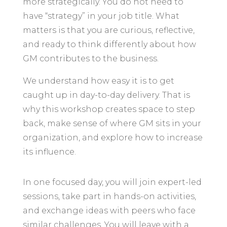
more strategically. You do not need to
have “strategy” in your job title. What
matters is that you are curious, reflective,
and ready to think differently about how
GM contributes to the business.
We understand how easy it is to get
caught up in day-to-day delivery. That is
why this workshop creates space to step
back, make sense of where GM sits in your
organization, and explore how to increase
its influence.
In one focused day, you will join expert-led
sessions, take part in hands-on activities,
and exchange ideas with peers who face
similar challenges. You will leave with a