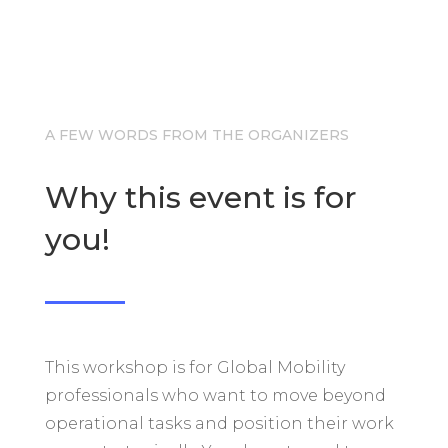
A FEW WORDS FROM THE ORGANIZERS
Why this event is for
you!
This workshop is for Global Mobility
professionals who want to move beyond
operational tasks and position their work