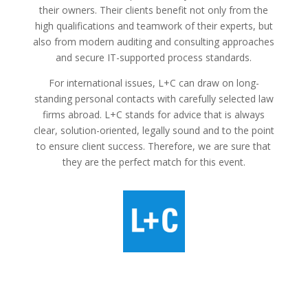
their owners. Their clients benefit not only from the
high qualifications and teamwork of their experts, but
also from modern auditing and consulting approaches
and secure IT-supported process standards.
For international issues, L+C can draw on long-
standing personal contacts with carefully selected law
firms abroad. L+C stands for advice that is always
clear, solution-oriented, legally sound and to the point
to ensure client success. Therefore, we are sure that
they are the perfect match for this event.