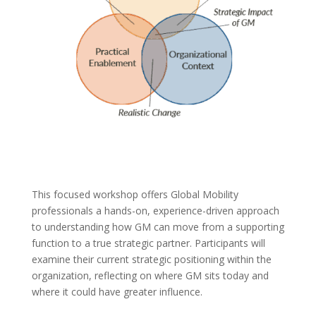
This focused workshop offers Global Mobility
professionals a hands-on, experience-driven approach
to understanding how GM can move from a supporting
function to a true strategic partner. Participants will
examine their current strategic positioning within the
organization, reflecting on where GM sits today and
where it could have greater influence.