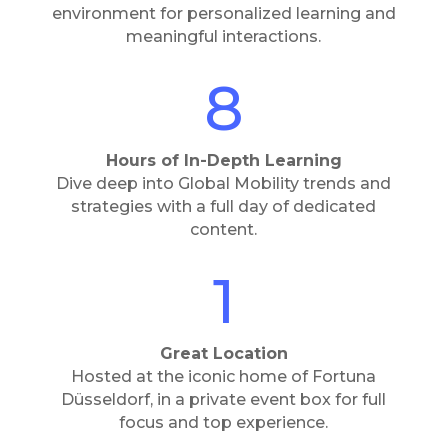
environment for personalized learning and
meaningful interactions.
8
Hours of In-Depth Learning
Dive deep into Global Mobility trends and
strategies with a full day of dedicated
content.
1
Great Location
Hosted at the iconic home of Fortuna
Düsseldorf, in a private event box for full
focus and top experience.