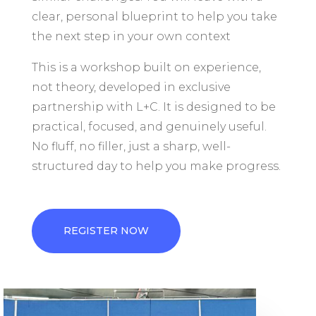
clear, personal blueprint to help you take
the next step in your own context
This is a workshop built on experience,
not theory, developed in exclusive
partnership with L+C. It is designed to be
practical, focused, and genuinely useful.
No fluff, no filler, just a sharp, well-
structured day to help you make progress.
REGISTER NOW