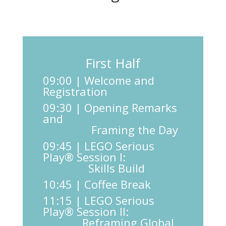
First Half
09:00 | Welcome and
Registration
09:30 | Opening Remarks
and
Framing the Day
09:45 | LEGO Serious
Play® Session I:
Skills Build
10:45 | Coffee Break
11:15 | LEGO Serious
Play® Session II:
Reframing Global