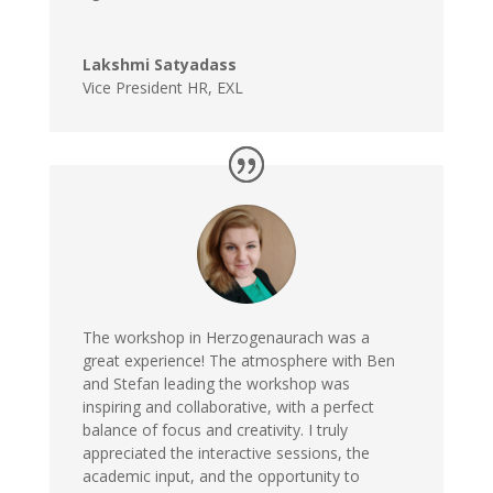
Lakshmi Satyadass
Vice President HR
,
EXL
The workshop in Herzogenaurach was a
great experience! The atmosphere with Ben
and Stefan leading the workshop was
inspiring and collaborative, with a perfect
balance of focus and creativity. I truly
appreciated the interactive sessions, the
academic input, and the opportunity to