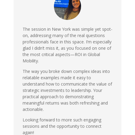
The session in New York was simple yet spot-
on, addressing many of the real questions
professionals face in this space. I’m especially
glad I didn’t miss it, as you focused on one of
the most critical aspects—ROI in Global
Mobility.
The way you broke down complex ideas into
relatable examples made it easy to
understand how to communicate the value of
strategic investments to leadership. Your
practical approach to demonstrating
meaningful returns was both refreshing and
actionable.
Looking forward to more such engaging
sessions and the opportunity to connect
again!