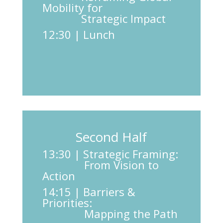
Mobility for
Strategic Impact
12:30 | Lunch
Second Half
13:30 | Strategic Framing:
From Vision to
Action
14:15 | Barriers &
Priorities:
Mapping the Path