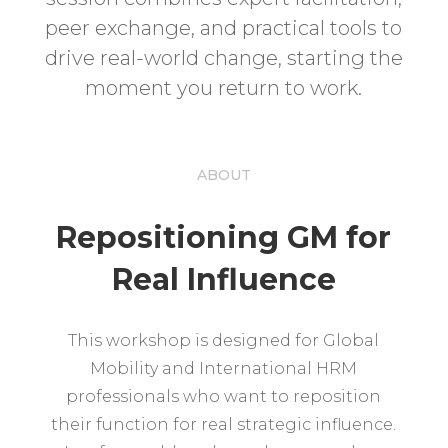
peer exchange, and practical tools to
drive real-world change, starting the
moment you return to work.
ABOUT
Repositioning GM for
Real Influence
This workshop is designed for Global
Mobility and International HRM
professionals who want to reposition
their function for real strategic influence.