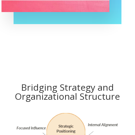
Bridging Strategy and
Organizational Structure