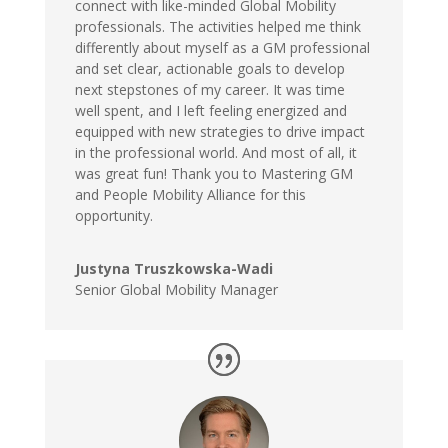
connect with like-minded Global Mobility
professionals. The activities helped me think
differently about myself as a GM professional
and set clear, actionable goals to develop
next stepstones of my career. It was time
well spent, and I left feeling energized and
equipped with new strategies to drive impact
in the professional world. And most of all, it
was great fun! Thank you to Mastering GM
and People Mobility Alliance for this
opportunity.
Justyna Truszkowska-Wadi
Senior Global Mobility Manager