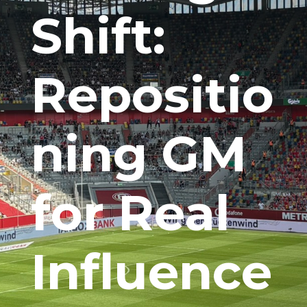
Shift:
Repositio
ning GM
for Real
Influence