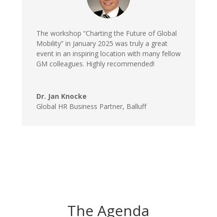
The workshop “Charting the Future of Global
Mobility” in January 2025 was truly a great
event in an inspiring location with many fellow
GM colleagues. Highly recommended!
Dr. Jan Knocke
Global HR Business Partner
,
Balluff
The Agenda