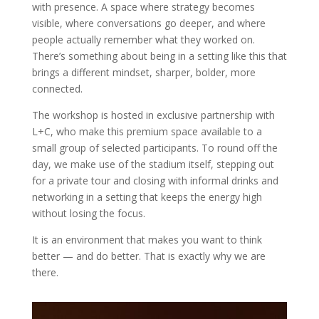
with presence. A space where strategy becomes
visible, where conversations go deeper, and where
people actually remember what they worked on.
There’s something about being in a setting like this that
brings a different mindset, sharper, bolder, more
connected.
The workshop is hosted in
exclusive partnership with
L+C
, who make this premium space available to a
small group of selected participants. To round off the
day, we make use of the stadium itself, stepping out
for a private tour and closing with informal drinks and
networking in a setting that keeps the energy high
without losing the focus.
It is an environment that makes you want to think
better — and do better. That is exactly why we are
there.