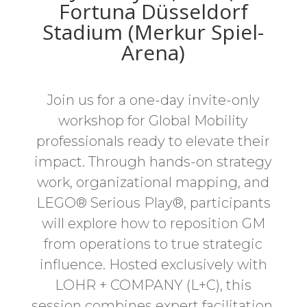
Fortuna Düsseldorf
Stadium (Merkur Spiel-
Arena)
Join us for a one-day invite-only
workshop for Global Mobility
professionals ready to elevate their
impact. Through hands-on strategy
work, organizational mapping, and
LEGO® Serious Play®, participants
will explore how to reposition GM
from operations to true strategic
influence. Hosted exclusively with
LOHR + COMPANY (L+C), this
session combines expert facilitation,