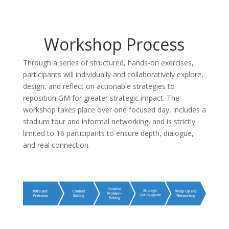
Workshop Process
Through a series of structured, hands-on exercises,
participants will individually and collaboratively explore,
design, and reflect on actionable strategies to
reposition GM for greater strategic impact. The
workshop takes place over one focused day, includes a
stadium tour and informal networking, and is strictly
limited to 16 participants to ensure depth, dialogue,
and real connection.