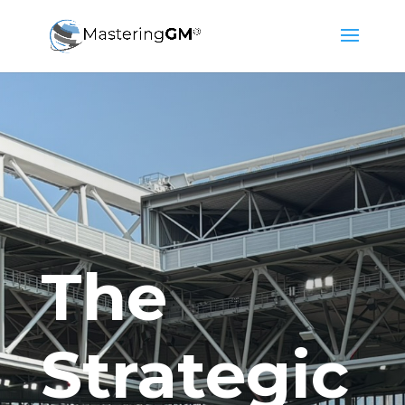
The
Strategic