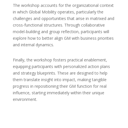
The workshop accounts for the organizational context
in which Global Mobility operates, particularly the
challenges and opportunities that arise in matrixed and
cross-functional structures. Through collaborative
model-building and group reflection, participants will
explore how to better align GM with business priorities
and internal dynamics.
Finally, the workshop fosters practical enablement,
equipping participants with personalized action plans
and strategy blueprints. These are designed to help
them translate insight into impact, making tangible
progress in repositioning their GM function for real
influence, starting immediately within their unique
environment.