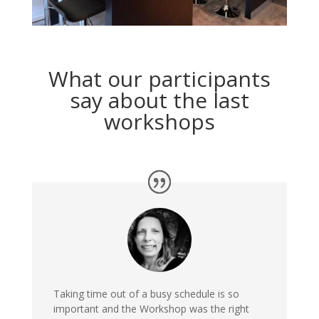
What our participants
say about the last
workshops
Taking time out of a busy schedule is so
important and the Workshop was the right