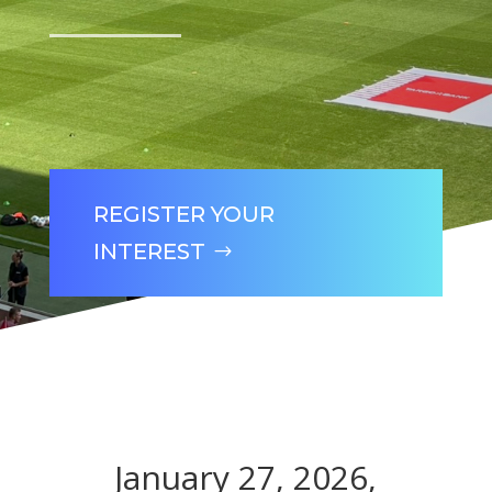
REGISTER YOUR
INTEREST
January 27, 2026,