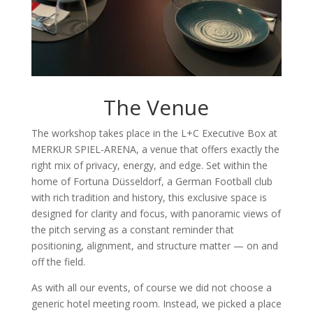
The Venue
The workshop takes place in the
L+C Executive Box
at
MERKUR SPIEL-ARENA, a venue that offers exactly the
right mix of privacy, energy, and edge. Set within the
home of Fortuna Düsseldorf, a German Football club
with rich tradition and history, this exclusive space is
designed for clarity and focus, with panoramic views of
the pitch serving as a constant reminder that
positioning, alignment, and structure matter — on and
off the field.
As with all our events, of course we did not choose a
generic hotel meeting room. Instead, we picked a place