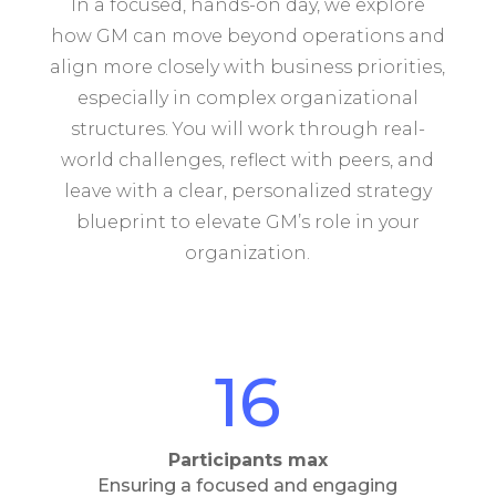
In a focused, hands-on day, we explore
how GM can move beyond operations and
align more closely with business priorities,
especially in complex organizational
structures. You will work through real-
world challenges, reflect with peers, and
leave with a clear, personalized strategy
blueprint to elevate GM’s role in your
organization.
16
Participants max
Ensuring a focused and engaging