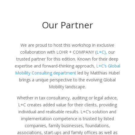
Our Partner
We are proud to host this workshop in exclusive
collaboration with LOHR + COMPANY (
L+C),
our
trusted partner for this edition. Known for their deep
expertise and forward-thinking approach,
L+C’s Global
Mobility Consulting department
led by Matthias Hubel
brings a unique perspective to the evolving Global
Mobility landscape.
Whether in tax consultancy, auditing or legal advice,
L+C creates added value for their clients, providing
individual and realisable results. L+C’s solution and
implementation competence is trusted by listed
companies, family businesses, foundations,
associations, start-ups and family offices as well as