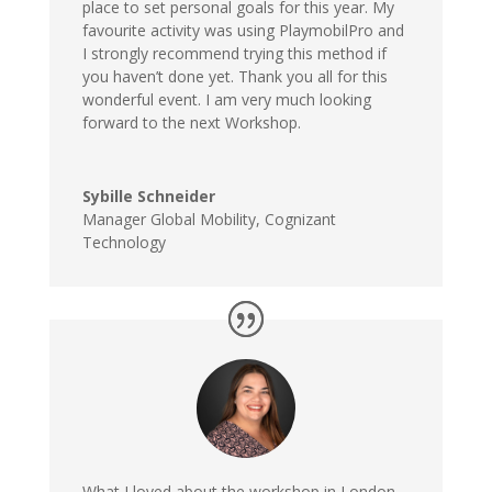
place to set personal goals for this year. My
favourite activity was using PlaymobilPro and
I strongly recommend trying this method if
you haven’t done yet. Thank you all for this
wonderful event. I am very much looking
forward to the next Workshop.
Sybille Schneider
Manager Global Mobility
,
Cognizant
Technology
What I loved about the workshop in London