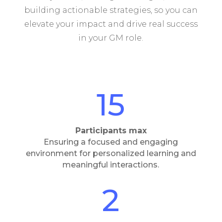
building actionable strategies, so you can
elevate your impact and drive real success
in your GM role.
15
Participants max
Ensuring a focused and engaging
environment for personalized learning and
meaningful interactions.
2