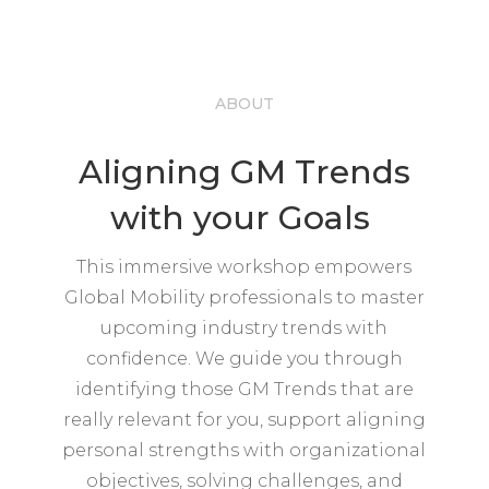
ABOUT
Aligning GM Trends
with your Goals
This immersive workshop empowers
Global Mobility professionals to master
upcoming industry trends with
confidence. We guide you through
identifying those GM Trends that are
really relevant for you, support aligning
personal strengths with organizational
objectives, solving challenges, and