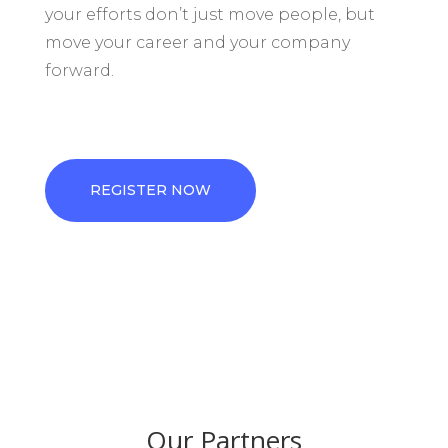
your efforts don’t just move people, but
move your career and your company
forward.
REGISTER NOW
Our Partners