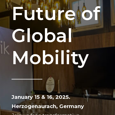
Future of
Global
Mobility
January 15 & 16, 2025.
Herzogenaurach, Germany