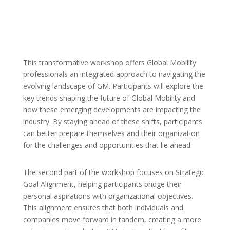
This transformative workshop offers Global Mobility
professionals an integrated approach to navigating the
evolving landscape of GM. Participants will explore the
key trends shaping the future of Global Mobility and
how these emerging developments are impacting the
industry. By staying ahead of these shifts, participants
can better prepare themselves and their organization
for the challenges and opportunities that lie ahead.
The second part of the workshop focuses on Strategic
Goal Alignment, helping participants bridge their
personal aspirations with organizational objectives.
This alignment ensures that both individuals and
companies move forward in tandem, creating a more