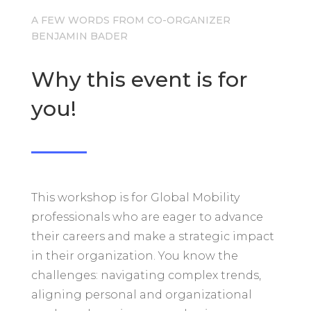
A FEW WORDS FROM CO-ORGANIZER
BENJAMIN BADER
Why this event is for
you!
This workshop is for Global Mobility
professionals who are eager to advance
their careers and make a strategic impact
in their organization. You know the
challenges: navigating complex trends,
aligning personal and organizational