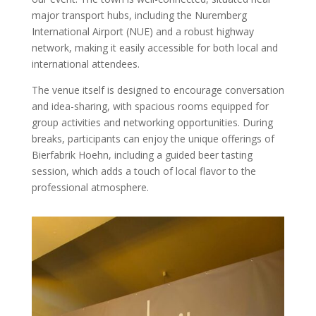
major transport hubs, including the Nuremberg
International Airport (NUE) and a robust highway
network, making it easily accessible for both local and
international attendees.
The venue itself is designed to encourage conversation
and idea-sharing, with spacious rooms equipped for
group activities and networking opportunities. During
breaks, participants can enjoy the unique offerings of
Bierfabrik Hoehn, including a guided beer tasting
session, which adds a touch of local flavor to the
professional atmosphere.