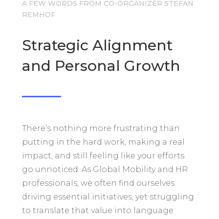
A FEW WORDS FROM CO-ORGANIZER STEFAN
REMHOF
Strategic Alignment
and Personal Growth
There’s nothing more frustrating than
putting in the hard work, making a real
impact, and still feeling like your efforts
go unnoticed. As Global Mobility and HR
professionals, we often find ourselves
driving essential initiatives, yet struggling
to translate that value into language