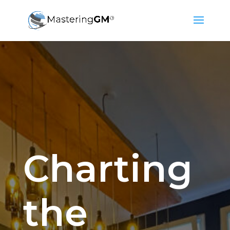
Charting
the