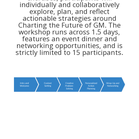
individually and collaboratively
explore, plan, and reflect
actionable strategies around
Charting the Future of GM. The
workshop runs across 1.5 days,
features an event dinner and
networking opportunities, and is
strictly limited to 15 participants.