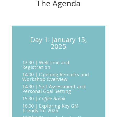
The Agenda
Day 1: January 15,
2025
13:30 | Welcome and
Registration
14:00 | Opening Remarks and
Workshop Overview
14:30 | Self-Assessment and
Personal Goal Setting
15:30 |
Coffee Break
16:00 | Exploring Key GM
Trends for 2025