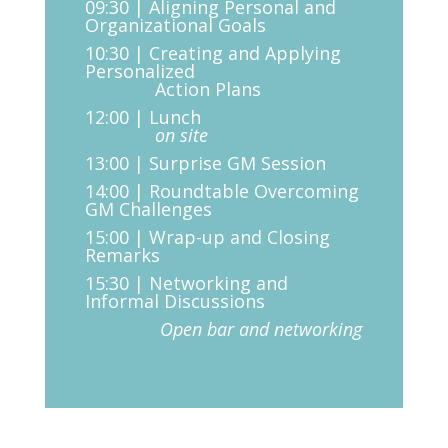
09:30 | Aligning Personal and
Organizational Goals
10:30 | Creating and Applying
Personalized
Action Plans
12:00 | Lunch
on site
13:00 | Surprise GM Session
14:00 | Roundtable Overcoming
GM Challenges
15:00 | Wrap-up and Closing
Remarks
15:30 | Networking and
Informal Discussions
Open bar and networking