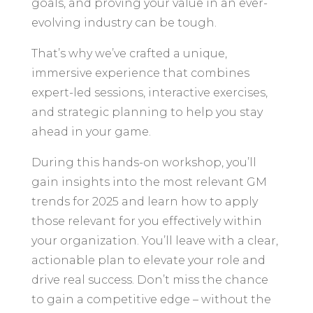
goals, and proving your value in an ever-
evolving industry can be tough.
That’s why we’ve crafted a unique,
immersive experience that combines
expert-led sessions, interactive exercises,
and strategic planning to help you stay
ahead in your game.
During this hands-on workshop, you’ll
gain insights into the most relevant GM
trends for 2025 and learn how to apply
those relevant for you effectively within
your organization. You’ll leave with a clear,
actionable plan to elevate your role and
drive real success. Don’t miss the chance
to gain a competitive edge – without the