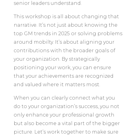
senior leaders understand.
This workshop is all about changing that
narrative. It’s not just about knowing the
top GM trends in 2025 or solving problems
around mobilty. It’s about aligning your
contributions with the broader goals of
your organization. By strategically
positioning your work, you can ensure
that your achievements are recognized
and valued where it matters most.
When you can clearly connect what you
do to your organization’s success, you not
only enhance your professional growth
but also become a vital part of the bigger
picture. Let’s work together to make sure