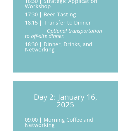
16:30 | Strategic Application
Workshop
17:30 | Beer Tasting
18:15 | Transfer to Dinner
Optional transportation
to off-site dinner.
18:30 | Dinner, Drinks, and
Networking
Day 2: January 16,
2025
09:00 | Morning Coffee and
Networking