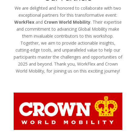
We are delighted and honored to collaborate with two
exceptional partners for this transformative event:
WorkFlex
and
Crown World Mobility
. Their expertise
and commitment to advancing Global Mobility make
them invaluable contributors to this workshop.
Together, we aim to provide actionable insights,
cutting-edge tools, and unparalleled value to help our
participants master the challenges and opportunities of
2025 and beyond. Thank you, WorkFlex and Crown
World Mobility, for joining us on this exciting journey!