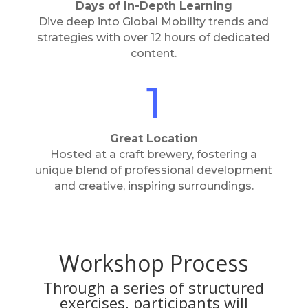
Days of In-Depth Learning
Dive deep into Global Mobility trends and
strategies with over 12 hours of dedicated
content.
1
Great Location
Hosted at a craft brewery, fostering a
unique blend of professional development
and creative, inspiring surroundings.
Workshop Process
Through a series of structured
exercises, participants will