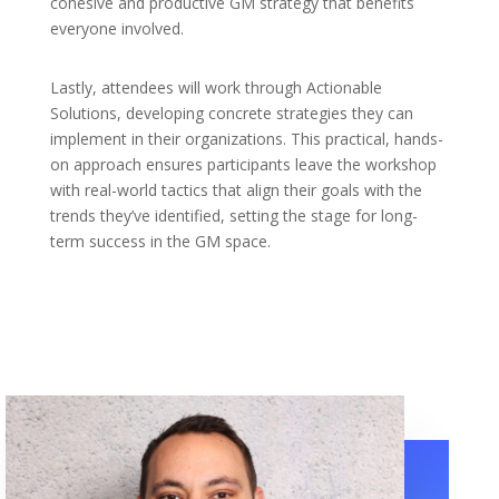
cohesive and productive GM strategy that benefits
everyone involved.
Lastly, attendees will work through Actionable
Solutions, developing concrete strategies they can
implement in their organizations. This practical, hands-
on approach ensures participants leave the workshop
with real-world tactics that align their goals with the
trends they’ve identified, setting the stage for long-
term success in the GM space.