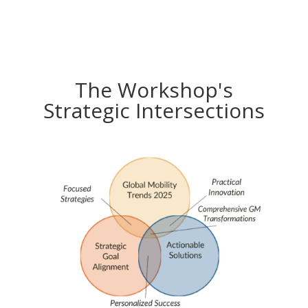
The Workshop's
Strategic Intersections