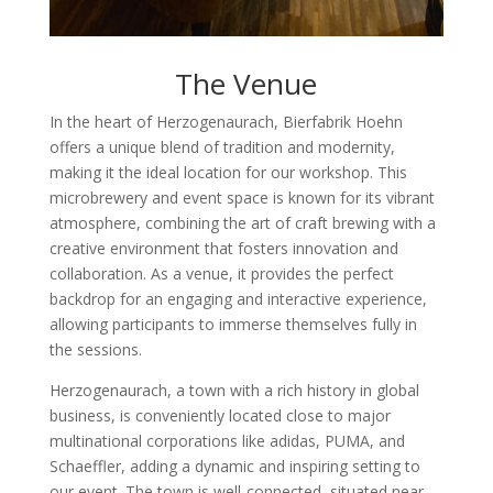
The Venue
In the heart of Herzogenaurach, Bierfabrik Hoehn
offers a unique blend of tradition and modernity,
making it the ideal location for our workshop. This
microbrewery and event space is known for its vibrant
atmosphere, combining the art of craft brewing with a
creative environment that fosters innovation and
collaboration. As a venue, it provides the perfect
backdrop for an engaging and interactive experience,
allowing participants to immerse themselves fully in
the sessions.
Herzogenaurach, a town with a rich history in global
business, is conveniently located close to major
multinational corporations like adidas, PUMA, and
Schaeffler, adding a dynamic and inspiring setting to
our event. The town is well-connected, situated near