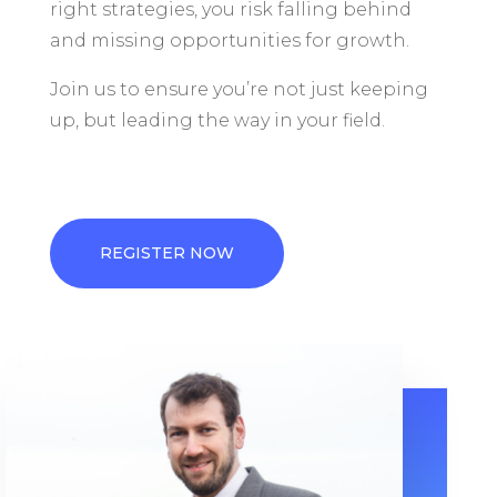
right strategies, you risk falling behind
and missing opportunities for growth.
Join us to ensure you’re not just keeping
up, but leading the way in your field.
REGISTER NOW