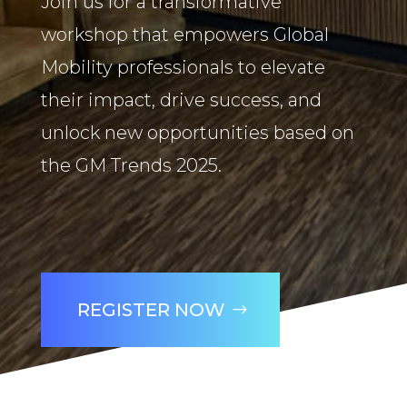
Join us for a transformative
workshop that empowers Global
Mobility professionals to elevate
their impact, drive success, and
unlock new opportunities based on
the GM Trends 2025.
REGISTER NOW